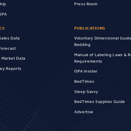
hip
Press Room
ISPA
ICS
PUBLICATIONS
Sales Data
Voluntary Dimensional Guide
Bedding
Forecast
Manual of Labeling Laws & R
l Market Data
Requirements
vey Reports
ISPA Insider
BedTimes
Sleep Savvy
BedTimes Supplies Guide
Advertise