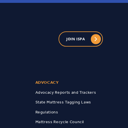
JOIN ISPA
ADVOCACY
Advocacy Reports and Trackers
State Mattress Tagging Laws
Regulations
Mattress Recycle Council