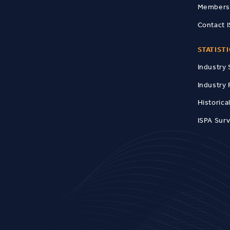
Members
Contact 
STATIST
Industry 
Industry 
Historica
ISPA Sur