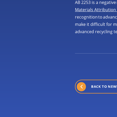
AB 2253 is a negative 
Materials Attribution
recognition to advan
make it difficult for
advanced recycling t
BACK TO NEW