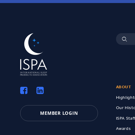
ABOUT
Highlight
Our Hist
MEMBER LOGIN
ISPA Staf
Awards