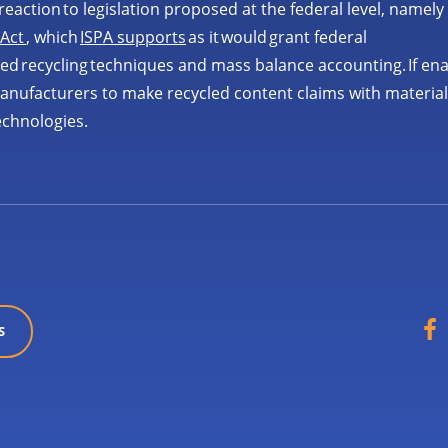
reaction to legislation proposed at the federal level, namely
 Act
, which
ISPA supports
as it would grant federal
ced recycling techniques and mass balance accounting. If en
 manufacturers to make recycled content claims with materia
echnologies.
S