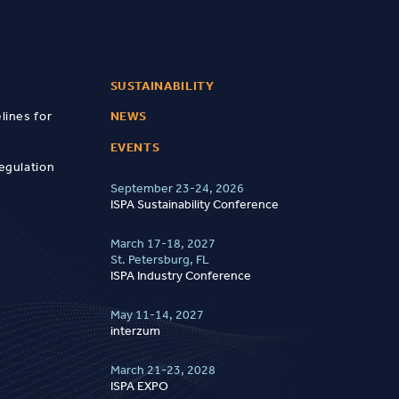
SUSTAINABILITY
lines for
NEWS
EVENTS
egulation
September 23-24, 2026
ISPA Sustainability Conference
March 17-18, 2027
St. Petersburg, FL
ISPA Industry Conference
May 11-14, 2027
interzum
March 21-23, 2028
ISPA EXPO