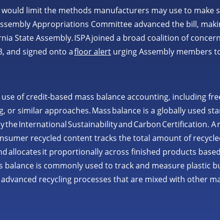
would limit the methods manufacturers may use to make s
ssembly Appropriations Committee advanced the bill, making 
fornia State Assembly. ISPA joined a broad coalition of concer
3, and signed onto a
floor alert
urging Assembly members t
 use of credit-based mass balance accounting, including free
, or similar approaches. Mass balance is a globally used s
by the International Sustainability and Carbon Certification. 
onsumer recycled content tracks the total amount of recycle
 allocates it proportionally across finished products based
 balance is commonly used to track and measure plastic bu
advanced recycling processes that are mixed with other ma