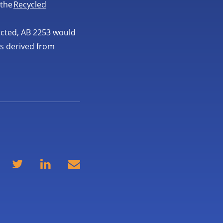
 the
Recycled
acted, AB 2253 would
ls derived from