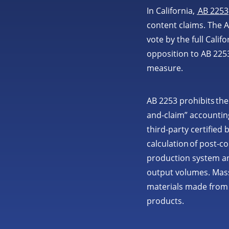
In California,
AB 2253
content claims. The A
vote by the full Cali
opposition to AB 225
measure.
AB 2253 prohibits the
and-claim” accounting
third-party certified 
calculation of post-c
production system and
output volumes. Mass
materials made from 
products.