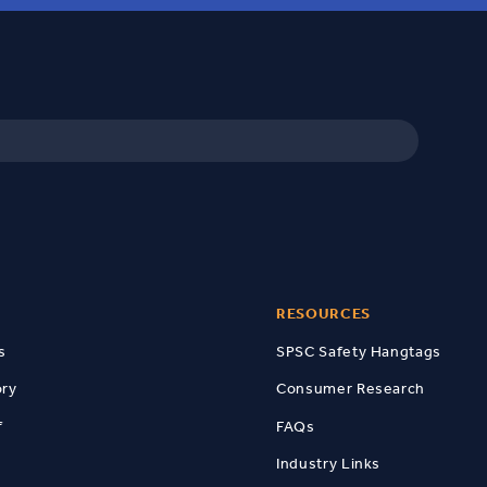
RESOURCES
s
SPSC Safety Hangtags
ory
Consumer Research
f
FAQs
Industry Links