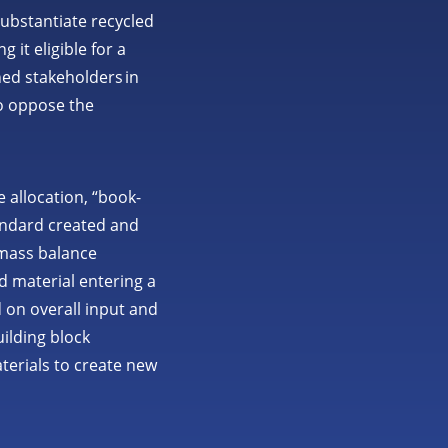
READ MORE
ubstantiate recycled
it eligible for a
ned stakeholders in
o oppose the
 allocation, “book-
tandard created and
A mass balance
d material entering a
 on overall input and
ilding block
terials to create new