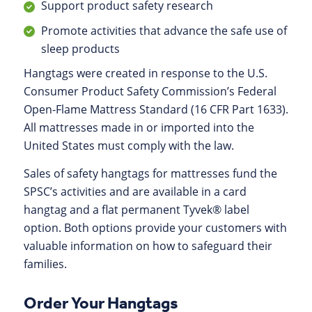
Support product safety research
Promote activities that advance the safe use of
sleep products
Hangtags were created in response to the U.S.
Consumer Product Safety Commission’s Federal
Open-Flame Mattress Standard (16 CFR Part 1633).
All mattresses made in or imported into the
United States must comply with the law.
Sales of safety hangtags for mattresses fund the
SPSC’s activities and are available in a card
hangtag and a flat permanent Tyvek® label
option. Both options provide your customers with
valuable information on how to safeguard their
families.
Order Your Hangtags