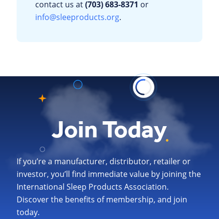
contact us at
(703) 683-8371
or
info@sleeproducts.org
.
Join Today
If you’re a manufacturer, distributor, retailer or
investor, you’ll find immediate value by joining the
International Sleep Products Association.
Discover the benefits of membership, and join
today.