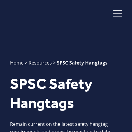
Home
>
Resources
>
SPSC Safety Hangtags
SPSC Safety
Hangtags
Remain current on the latest safety hangtag
requirements and order the most up-to-date