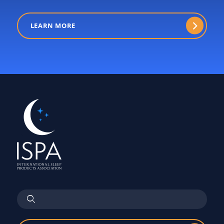
LEARN MORE