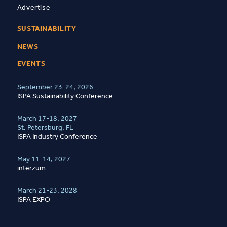
Advertise
SUSTAINABILITY
NEWS
EVENTS
September 23-24, 2026
ISPA Sustainability Conference
March 17-18, 2027
St. Petersburg, FL
ISPA Industry Conference
May 11-14, 2027
interzum
March 21-23, 2028
ISPA EXPO