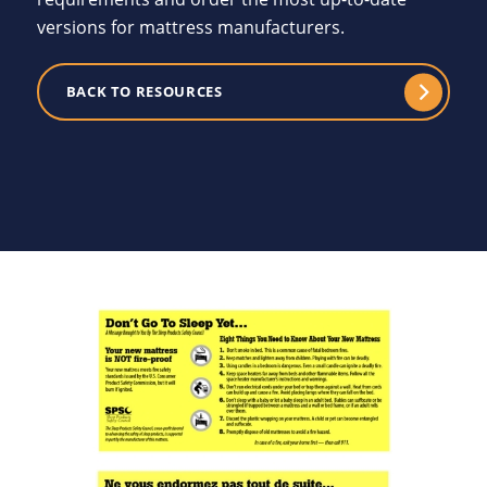
versions for mattress manufacturers.
BACK TO RESOURCES