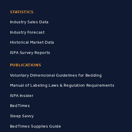
STATISTICS
Industry Sales Data
Industry Forecast
Historical Market Data
ISPA Survey Reports
PUBLICATIONS
Voluntary Dimensional Guidelines for Bedding
Manual of Labeling Laws & Regulation Requirements
ISPA Insider
BedTimes
Sleep Savvy
BedTimes Supplies Guide