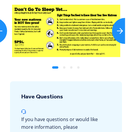
Have Questions
If you have questions or would like
more information, please