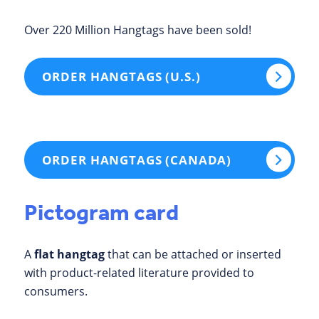
Over 220 Million Hangtags have been sold!
ORDER HANGTAGS (U.S.)
ORDER HANGTAGS (CANADA)
Pictogram card
A
flat hangtag
that can be attached or inserted
with product-related literature provided to
consumers.