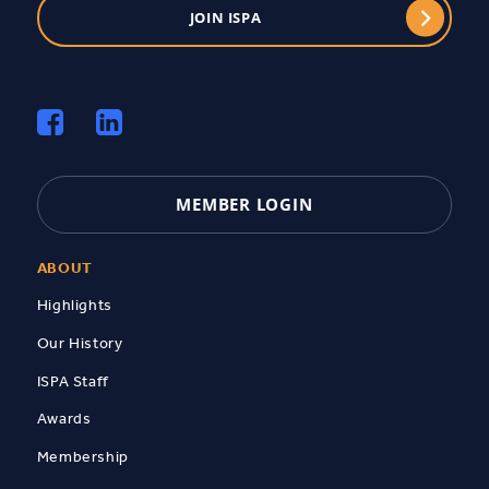
JOIN ISPA
MEMBER LOGIN
ABOUT
Highlights
Our History
ISPA Staff
Awards
Membership