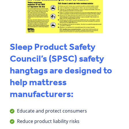
Sleep Product Safety
Council’s (SPSC) safety
hangtags are designed to
help mattress
manufacturers:
Educate and protect consumers
Reduce product liability risks