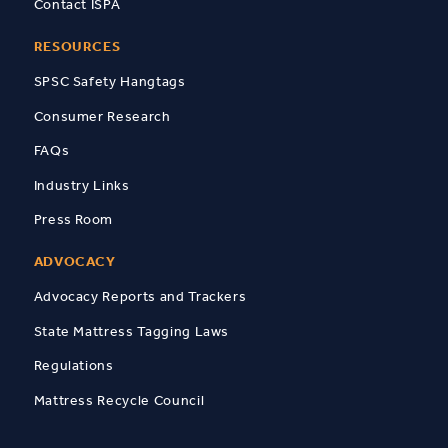
Contact ISPA
RESOURCES
SPSC Safety Hangtags
Consumer Research
FAQs
Industry Links
Press Room
ADVOCACY
Advocacy Reports and Trackers
State Mattress Tagging Laws
Regulations
Mattress Recycle Council