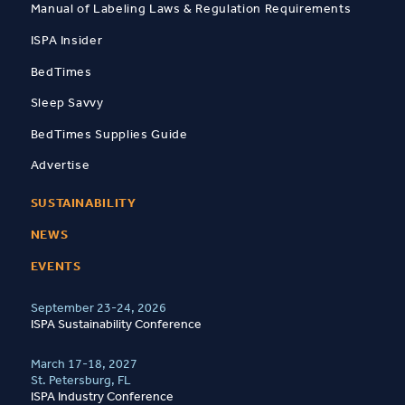
Manual of Labeling Laws & Regulation Requirements
ISPA Insider
BedTimes
Sleep Savvy
BedTimes Supplies Guide
Advertise
SUSTAINABILITY
NEWS
EVENTS
September 23-24, 2026
ISPA Sustainability Conference
March 17-18, 2027
St. Petersburg, FL
ISPA Industry Conference