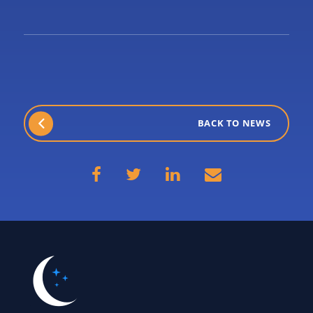
BACK TO NEWS