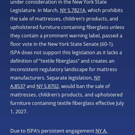
under consideration in the New York State
Legislature. In March,
NY S.7821A,
which prohibits
the sale of mattresses, children’s products, and
upholstered furniture containing fiberglass unless
they contain a prominent warning label, passed a
floor vote in the New York State Senate (60-1).
ISPA does not support this legislation as it lacks a
definition of “textile fiberglass” and creates an
inconsistent regulatory landscape for mattress
manufacturers. Separate legislation,
NY
A.8537
and
NY S.8702,
would ban the sale of
mattresses, children’s products, and upholstered
furniture containing textile fiberglass effective July
1, 2027.
Due to ISPA’s persistent engagement
NY A.