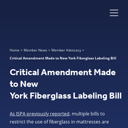
Home
>
Member News
>
Member Advocacy
>
Critical Amendment Made to New York Fiberglass Labeling Bill
Critical Amendment Made
to New
York Fiberglass Labeling Bill
As ISPA previously reported
, multiple bills to
restrict the use of fiberglass in mattresses are