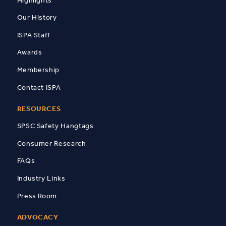
Our History
ISPA Staff
Awards
Membership
Contact ISPA
RESOURCES
SPSC Safety Hangtags
Consumer Research
FAQs
Industry Links
Press Room
ADVOCACY