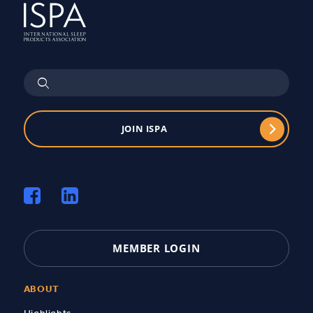
JOIN ISPA
MEMBER LOGIN
ABOUT
Highlights