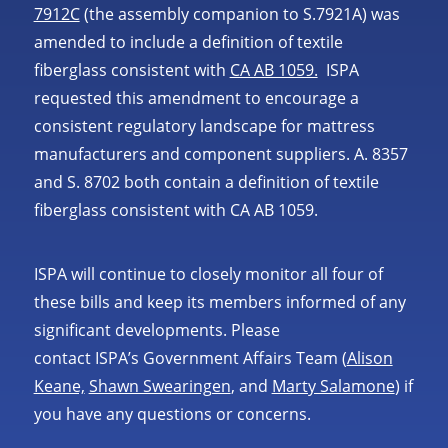
7912C
(the assembly companion to S.7921A) was
amended to include a definition of textile
fiberglass consistent with
CA AB 1059.
ISPA
requested this amendment to encourage a
consistent regulatory landscape for mattress
manufacturers and component suppliers. A. 8357
and S. 8702 both contain a definition of textile
fiberglass consistent with CA AB 1059.
ISPA will continue to closely monitor all four of
these bills and keep its members informed of any
significant developments. Please
contact ISPA’s Government Affairs Team (
Alison
Keane,
Shawn Swearingen
, and
Marty Salamone
) if
you have any questions or concerns.