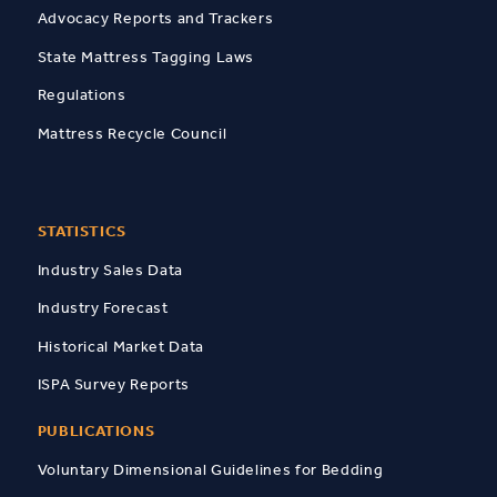
Advocacy Reports and Trackers
State Mattress Tagging Laws
Regulations
Mattress Recycle Council
STATISTICS
Industry Sales Data
Industry Forecast
Historical Market Data
ISPA Survey Reports
PUBLICATIONS
Voluntary Dimensional Guidelines for Bedding